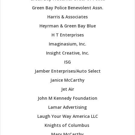
Green Bay Police Benevolent Assn.
Harris & Associates
Heyrman & Green Bay Blue
H T Enterprises
Imaginasium, Inc.
Insight Creative, Inc.
ISG
Jamber Enterprises/Auto Select
Janice McCarthy
Jet Air
John M Kennedy Foundation
Lamar Advertising
Laugh Your Way America LLC
Knights of Columbus
Mary McCarthy