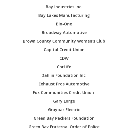
Bay Industries Inc.
Bay Lakes Manufacturing
Bio-One
Broadway Automotive
Brown County Community Women's Club
Capital Credit Union
CDW
CorLife
Dahlin Foundation Inc.
Exhaust Pros Automotive
Fox Communities Credit Union
Gary Lorge
Graybar Electric
Green Bay Packers Foundation
Green Bay Fraternal Order of Police