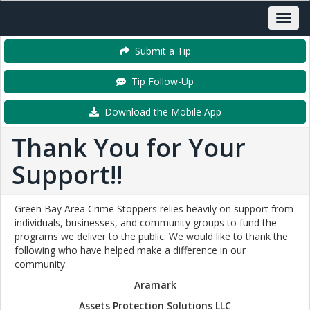
Submit a Tip
Tip Follow-Up
Download the Mobile App
Thank You for Your
Support!!
Green Bay Area Crime Stoppers relies heavily on support from
individuals, businesses, and community groups to fund the
programs we deliver to the public. We would like to thank the
following who have helped make a difference in our
community:
Aramark
Assets Protection Solutions LLC