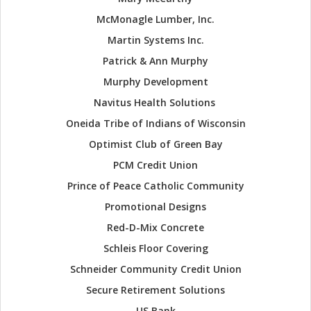
McMonagle Lumber, Inc.
Martin Systems Inc.
Patrick & Ann Murphy
Murphy Development
Navitus Health Solutions
Oneida Tribe of Indians of Wisconsin
Optimist Club of Green Bay
PCM Credit Union
Prince of Peace Catholic Community
Promotional Designs
Red-D-Mix Concrete
Schleis Floor Covering
Schneider Community Credit Union
Secure Retirement Solutions
US Bank